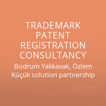
TRADEMARK
PATENT
REGISTRATION
CONSULTANCY
Bodrum Yalıkavak, Özlem
Küçük solution partnership