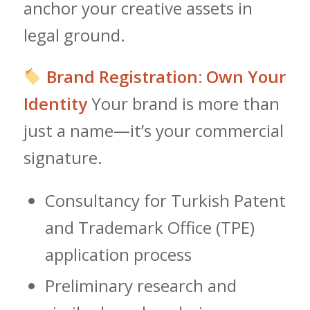
anchor your creative assets in
legal ground.
Brand Registration: Own Your
Identity
Your brand is more than
just a name—it’s your commercial
signature.
Consultancy for Turkish Patent
and Trademark Office (TPE)
application process
Preliminary research and