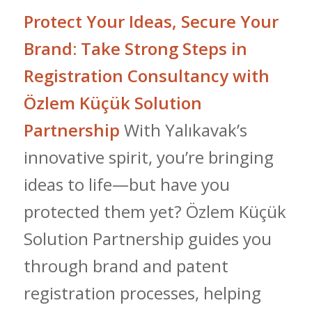
Protect Your Ideas, Secure Your
Brand: Take Strong Steps in
Registration Consultancy with
Özlem Küçük Solution
Partnership
With Yalıkavak’s
innovative spirit, you’re bringing
ideas to life—but have you
protected them yet? Özlem Küçük
Solution Partnership guides you
through brand and patent
registration processes, helping