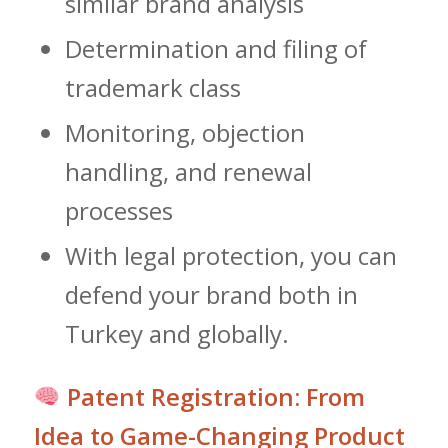
similar brand analysis
Determination and filing of
trademark class
Monitoring, objection
handling, and renewal
processes
With legal protection, you can
defend your brand both in
Turkey and globally.
Patent Registration: From
Idea to Game-Changing Product