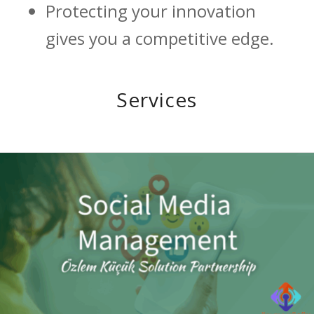
Protecting your innovation
gives you a competitive edge.
Services