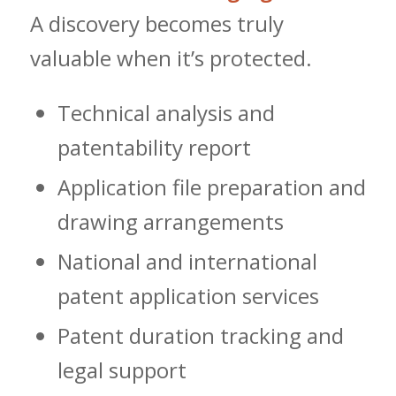
A discovery becomes truly
valuable when it’s protected.
Technical analysis and
patentability report
Application file preparation and
drawing arrangements
National and international
patent application services
Patent duration tracking and
legal support